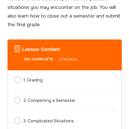
situations you may encounter on the job. You will
also learn how to close out a semester and submit
the final grade.
Lesson Content
0% COMPLETE
0/4 Steps
1. Grading
2. Completing a Semester
3. Complicated Situations