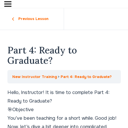
Previous Lesson
Part 4: Ready to
Graduate?
New Instructor Training
Part 4: Ready to Graduate?
Hello, Instructor! It is time to complete Part 4:
Ready to Graduate?
🎯Objective
You’ve been teaching for a short while. Good job!
Now, let’s dive a bit deeper into complicated