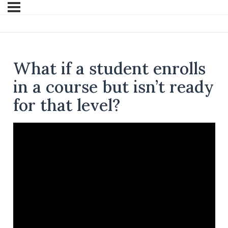
What if a student enrolls
in a course but isn’t ready
for that level?