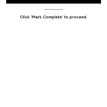
__________
Click ‘Mark Complete’ to proceed.