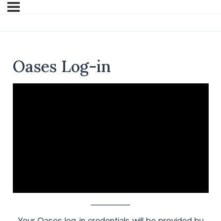
Oases Log-in
__________
Your Oases log-in credentials will be provided by