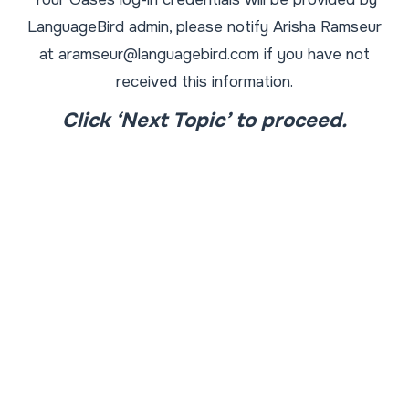
LanguageBird admin, please notify Arisha Ramseur
at aramseur@languagebird.com if you have not
received this information.
Click ‘Next Topic’ to proceed.