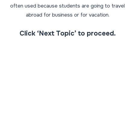
often used because students are going to travel
abroad for business or for vacation.
Click ‘Next Topic’ to proceed.