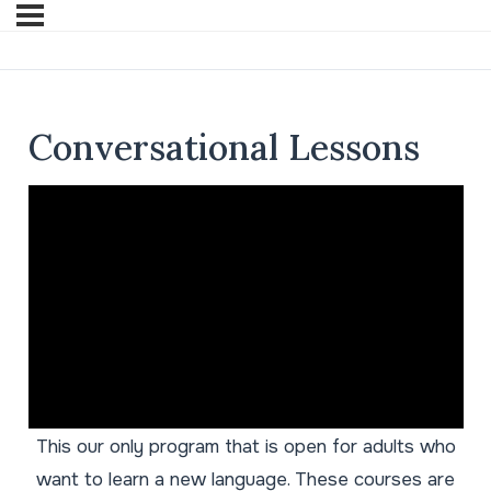
Conversational Lessons
This our only program that is open for adults who
want to learn a new language. These courses are