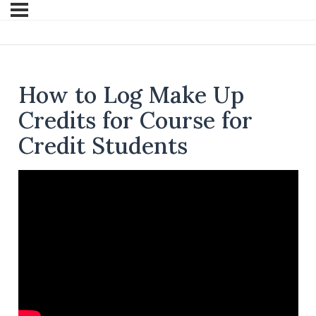
How to Log Make Up
Credits for Course for
Credit Students