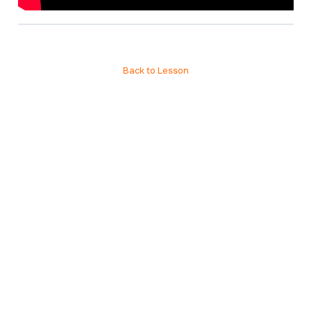
Back to Lesson