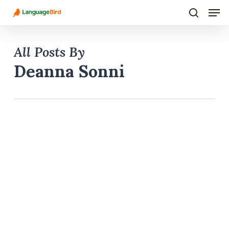
Men
Skip
to
search
main
All Posts By
content
Deanna Sonni